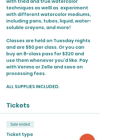
with tried and true watercolor 
techniques as welll as  experiment 
with different watercolor mediums, 
including pans, tubes, liquid, water-
soluble crayons, and more!
Classes are held on Tuesday nights 
and are $50 per class. Or you can 
buy an 8-class pass for $320 and 
use them whenever you'd like. Pay 
with Venmo or Zelle and save on 
processing fees. 
ALL SUPPLIES INCLUDED.
Tickets
Sale ended
Ticket type