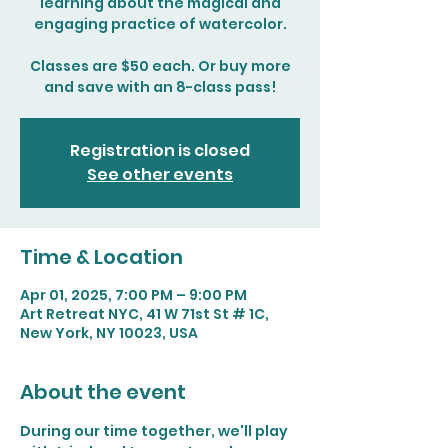
learning about the magical and
engaging practice of watercolor.
Classes are $50 each. Or buy more
and save with an 8-class pass!
Registration is closed
See other events
Time & Location
Apr 01, 2025, 7:00 PM – 9:00 PM
Art Retreat NYC, 41 W 71st St # 1C,
New York, NY 10023, USA
About the event
During our time together, we'll play 