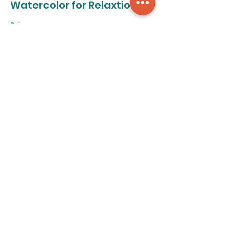
Watercolor for Relaxtion
Price
From $50.00 to $320.00
8-class pass
$320.00
+$8.00 ticket service fee
Individual class
$50.00
+$1.25 ticket service fee
Share this event