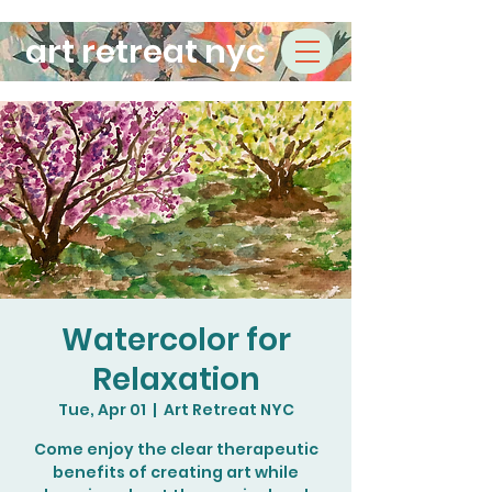
art retreat nyc
Watercolor for
Relaxation
Tue, Apr 01
  |  
Art Retreat NYC
Come enjoy the clear therapeutic
benefits of creating art while