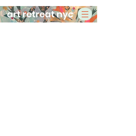
art retreat nyc