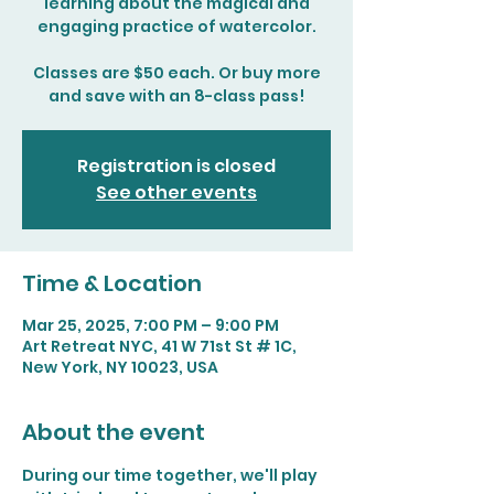
learning about the magical and
engaging practice of watercolor.
Classes are $50 each. Or buy more
and save with an 8-class pass!
Registration is closed
See other events
Time & Location
Mar 25, 2025, 7:00 PM – 9:00 PM
Art Retreat NYC, 41 W 71st St # 1C,
New York, NY 10023, USA
About the event
During our time together, we'll play 