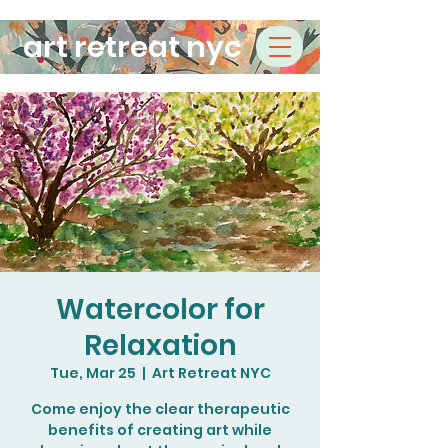
art retreat nyc
Watercolor for
Relaxation
Tue, Mar 25
  |  
Art Retreat NYC
Come enjoy the clear therapeutic
benefits of creating art while