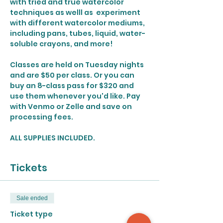
with tried and true watercolor 
techniques as welll as  experiment 
with different watercolor mediums, 
including pans, tubes, liquid, water-
soluble crayons, and more!
Classes are held on Tuesday nights 
and are $50 per class. Or you can 
buy an 8-class pass for $320 and 
use them whenever you'd like. Pay 
with Venmo or Zelle and save on 
processing fees. 
ALL SUPPLIES INCLUDED.
Tickets
Sale ended
Ticket type