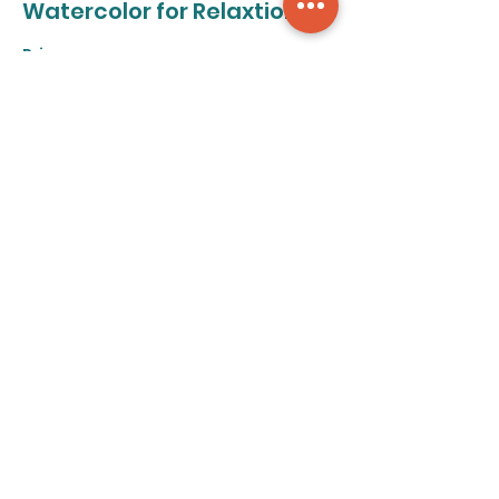
Watercolor for Relaxtion
Price
From $50.00 to $320.00
8-class pass
$320.00
+$8.00 ticket service fee
Individual class
$50.00
+$1.25 ticket service fee
Share this event