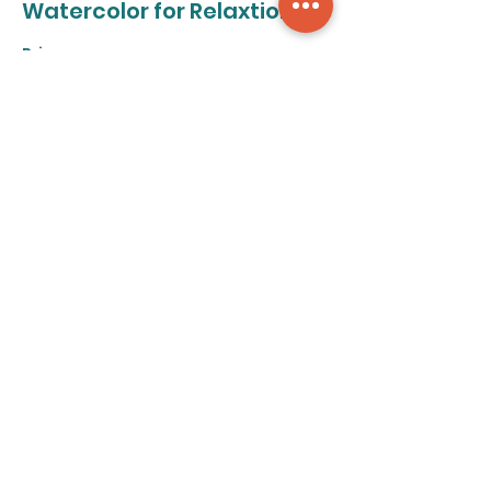
Watercolor for Relaxtion
Price
From $50.00 to $320.00
8-class pass
$320.00
+$8.00 ticket service fee
Individual class
$50.00
+$1.25 ticket service fee
Share this event