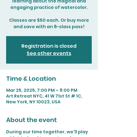
learning about the magical and
engaging practice of watercolor.
Classes are $50 each. Or buy more
and save with an 8-class pass!
Registration is closed
See other events
Time & Location
Mar 25, 2025, 7:00 PM – 9:00 PM
Art Retreat NYC, 41 W 71st St # 1C,
New York, NY 10023, USA
About the event
During our time together, we'll play 