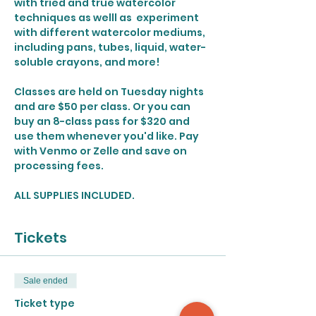
with tried and true watercolor 
techniques as welll as  experiment 
with different watercolor mediums, 
including pans, tubes, liquid, water-
soluble crayons, and more!
Classes are held on Tuesday nights 
and are $50 per class. Or you can 
buy an 8-class pass for $320 and 
use them whenever you'd like. Pay 
with Venmo or Zelle and save on 
processing fees. 
ALL SUPPLIES INCLUDED.
Tickets
Sale ended
Ticket type