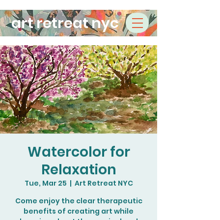
art retreat nyc
Watercolor for
Relaxation
Tue, Mar 25
  |  
Art Retreat NYC
Come enjoy the clear therapeutic
benefits of creating art while