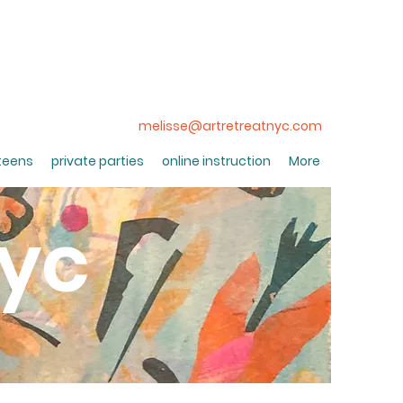
melisse@artretreatnyc.com
 teens
private parties
online instruction
More
nyc