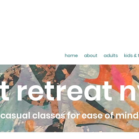
home
about
adults
kids &
t retreat 
casual classes for ease of mind