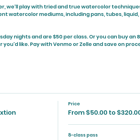
, we'll play with tried and true watercolor techniques 
ent watercolor mediums, including pans, tubes, liquid,
sday nights and are $50 per class. Or you can buy an 8
ou'd like. Pay with Venmo or Zelle and save on proce
Price
xtion
From $50.00 to $320.0
8-class pass