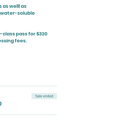
as welll as 
 water-soluble 
-class pass for $320 
ssing fees. 
Sale ended
0