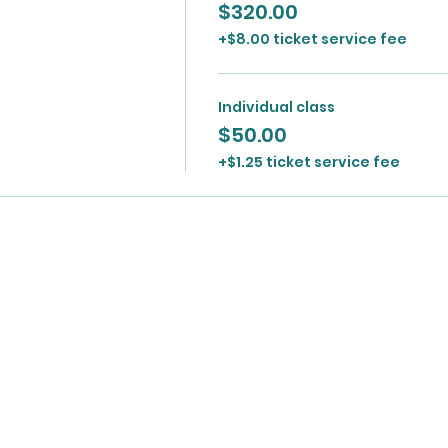
$320.00
+$8.00 ticket service fee
Individual class
$50.00
+$1.25 ticket service fee