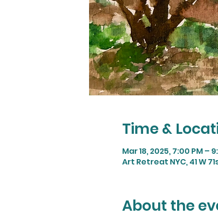
Time & Locat
Mar 18, 2025, 7:00 PM – 
Art Retreat NYC, 41 W 71s
About the ev