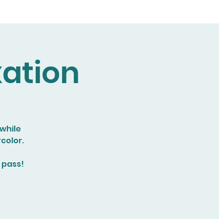
xation
 while
color.
 pass!