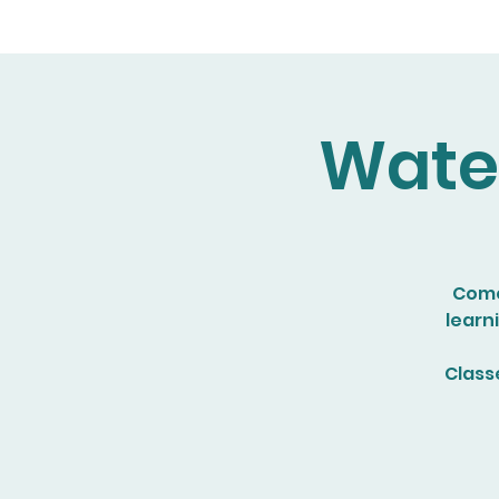
Water
Come 
learn
Class