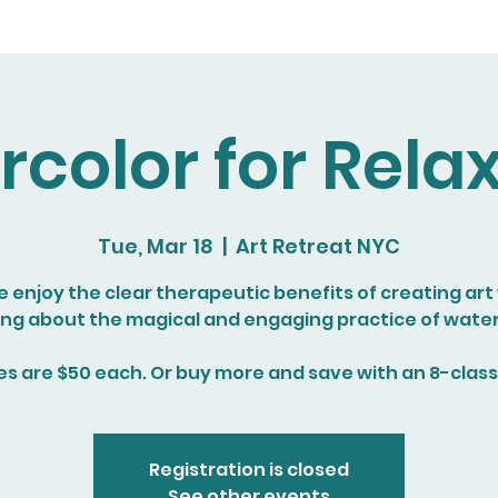
color for Rela
Tue, Mar 18
  |  
Art Retreat NYC
enjoy the clear therapeutic benefits of creating art
ing about the magical and engaging practice of water
es are $50 each. Or buy more and save with an 8-class
Registration is closed
See other events