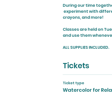
During our time together
 experiment with differ
crayons, and more!
Classes are held on Tue
and use them whenever y
ALL SUPPLIES INCLUDED.
Tickets
Ticket type
Watercolor for Rela