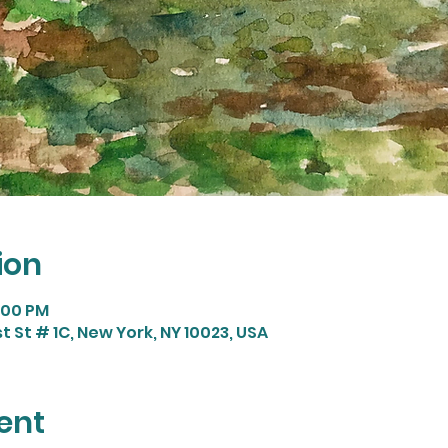
ion
9:00 PM
t St # 1C, New York, NY 10023, USA
ent