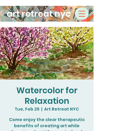
art retreat nyc
Watercolor for
Relaxation
Tue, Feb 25
  |  
Art Retreat NYC
Come enjoy the clear therapeutic
benefits of creating art while