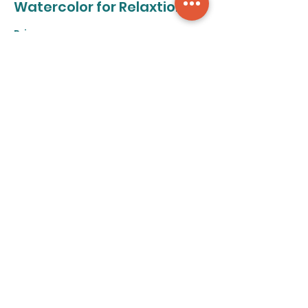
Watercolor for Relaxtion
Price
From $50.00 to $320.00
8-class pass
$320.00
+$8.00 ticket service fee
Individual class
$50.00
+$1.25 ticket service fee
Share this event