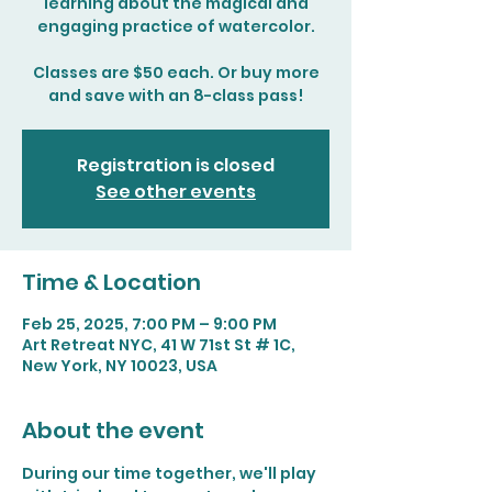
learning about the magical and
engaging practice of watercolor.
Classes are $50 each. Or buy more
and save with an 8-class pass!
Registration is closed
See other events
Time & Location
Feb 25, 2025, 7:00 PM – 9:00 PM
Art Retreat NYC, 41 W 71st St # 1C,
New York, NY 10023, USA
About the event
During our time together, we'll play 