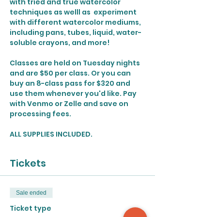
with tried and true watercolor 
techniques as welll as  experiment 
with different watercolor mediums, 
including pans, tubes, liquid, water-
soluble crayons, and more!
Classes are held on Tuesday nights 
and are $50 per class. Or you can 
buy an 8-class pass for $320 and 
use them whenever you'd like. Pay 
with Venmo or Zelle and save on 
processing fees. 
ALL SUPPLIES INCLUDED.
Tickets
Sale ended
Ticket type