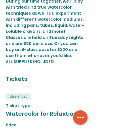
During our time together, we'll play 
with tried and true watercolor 
techniques as welll as  experiment 
with different watercolor mediums, 
including pans, tubes, liquid, water-
soluble crayons, and more!
Classes are held on Tuesday nights 
and are $50 per class. Or you can 
buy an 8-class pass for $320 and 
use them whenever you'd like. 
ALL SUPPLIES INCLUDED.
Tickets
Sale ended
Ticket type
Watercolor for Relaxtion
Price