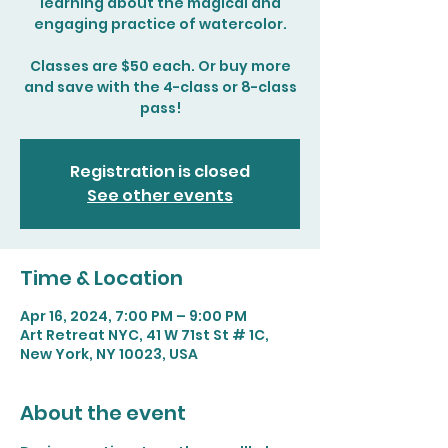
learning about the magical and
engaging practice of watercolor.
Classes are $50 each. Or buy more
and save with the 4-class or 8-class
pass!
Registration is closed
See other events
Time & Location
Apr 16, 2024, 7:00 PM – 9:00 PM
Art Retreat NYC, 41 W 71st St # 1C,
New York, NY 10023, USA
About the event