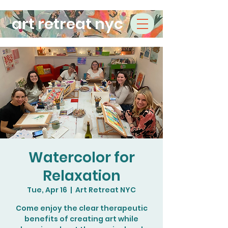
art retreat nyc
Watercolor for
Relaxation
Tue, Apr 16
  |  
Art Retreat NYC
Come enjoy the clear therapeutic
benefits of creating art while