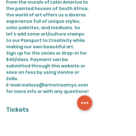
From the murals of Latin America to 
the painted houses of South Africa, 
the world of art offers us a diverse 
experience full of unique styles, 
color palettes, and mediums. So 
let’s add some art/culture stamps 
to our Passport to Creativity while 
making our own beautiful art.
Sign up for the series or drop-in for 
$40/class. Payment can be 
submitted through this website or 
save on fees by using Venmo or 
Zelle.
E-mail melisse@artretreatnyc.com 
for more info or with any questions!
Tickets
Sale ended