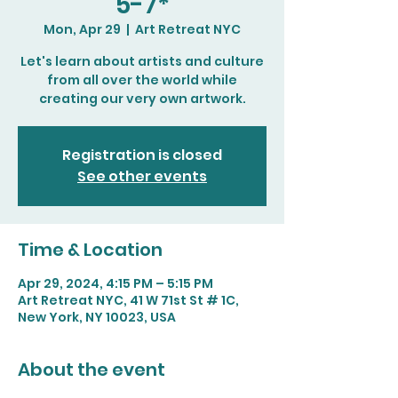
5-7*
Mon, Apr 29
  |  
Art Retreat NYC
Let's learn about artists and culture
from all over the world while
creating our very own artwork.
Registration is closed
See other events
Time & Location
Apr 29, 2024, 4:15 PM – 5:15 PM
Art Retreat NYC, 41 W 71st St # 1C,
New York, NY 10023, USA
About the event