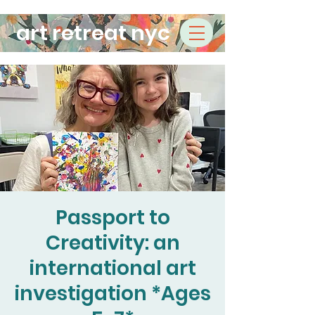
art retreat nyc
Passport to
Creativity: an
international art
investigation *Ages