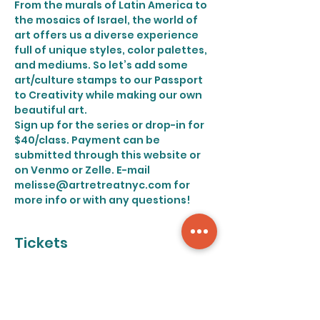
From the murals of Latin America to 
the mosaics of Israel, the world of 
art offers us a diverse experience 
full of unique styles, color palettes, 
and mediums. So let’s add some 
art/culture stamps to our Passport 
to Creativity while making our own 
beautiful art.
Sign up for the series or drop-in for 
$40/class. Payment can be 
submitted through this website or 
on Venmo or Zelle. E-mail 
melisse@artretreatnyc.com for 
more info or with any questions!
Tickets
Sale ended
Ticket type