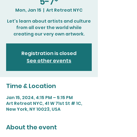
5-7*
Mon, Jan 15
  |  
Art Retreat NYC
Let's learn about artists and culture
from all over the world while
creating our very own artwork.
Registration is closed
See other events
Time & Location
Jan 15, 2024, 4:15 PM – 5:15 PM
Art Retreat NYC, 41 W 71st St # 1C,
New York, NY 10023, USA
About the event