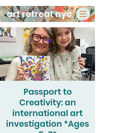
art retreat nyc
Passport to
Creativity: an
international art
investigation *Ages