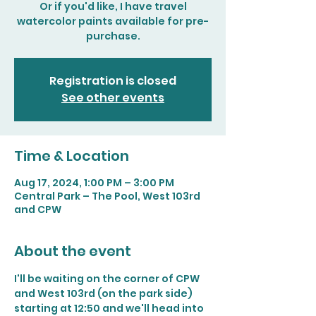
Or if you'd like, I have travel
watercolor paints available for pre-
purchase.
Registration is closed
See other events
Time & Location
Aug 17, 2024, 1:00 PM – 3:00 PM
Central Park – The Pool, West 103rd
and CPW
About the event
I'll be waiting on the corner of CPW 
and West 103rd (on the park side) 
starting at 12:50 and we'll head into 