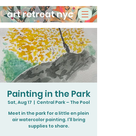
art retreat nyc
Painting in the Park
Sat, Aug 17
  |  
Central Park – The Pool
Meet in the park for a little en plein
air watercolor painting. I'll bring
supplies to share.