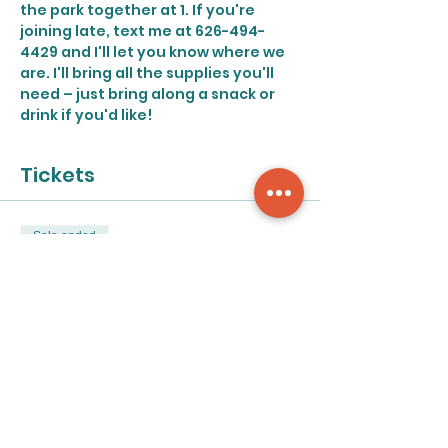
the park together at 1. If you're 
joining late, text me at 626-494-
4429 and I'll let you know where we 
are. I'll bring all the supplies you'll 
need – just bring along a snack or 
drink if you'd like!
Tickets
Sale ended
Ticket type
Painting in the park
Price
$30.00
+$0.75 ticket service fee