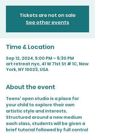
Tickets are not on sale
See other events
Time & Location
Sep 12, 2024, 5:00 PM – 6:30 PM
art retreat nyc, 41 W 71st St # 1C, New
York, NY 10023, USA
About the event
Teens' open studio is a place for 
your child to explore their own 
artistic style and interests. 
Structured around a new medium 
each class, students will be given a 
brief tutorial followed by full control 