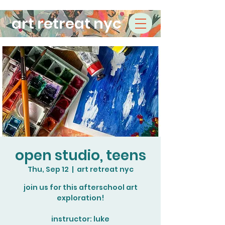
art retreat nyc
open studio, teens
Thu, Sep 12
  |  
art retreat nyc
join us for this afterschool art
exploration!
instructor: luke