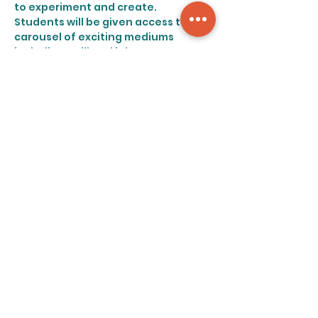
to experiment and create.
Students will be given access to a 
carousel of exciting mediums 
including quill and inks, stamps, 
paper mâche (which is more fun 
than you remember, by the way), as 
well as all their familiar favorites 
such as pencils, watercolors, and 
markers.
Share this event
©2023 art retreat nyc