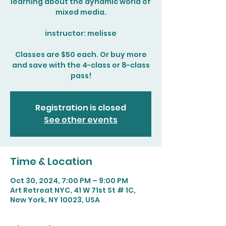
learning about the dynamic world of
mixed media.
instructor: melisse
Classes are $50 each. Or buy more
and save with the 4-class or 8-class
pass!
Registration is closed
See other events
Time & Location
Oct 30, 2024, 7:00 PM – 9:00 PM
Art Retreat NYC, 41 W 71st St # 1C,
New York, NY 10023, USA