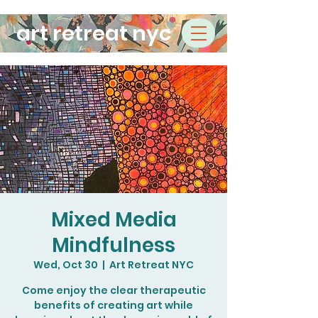
art retreat nyc
Mixed Media
Mindfulness
Wed, Oct 30
  |  
Art Retreat NYC
Come enjoy the clear therapeutic
benefits of creating art while