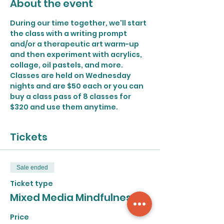
About the event
During our time together, we'll start 
the class with a writing prompt 
and/or a therapeutic art warm-up 
and then experiment with acrylics, 
collage, oil pastels, and more.
Classes are held on Wednesday 
nights and are $50 each or you can 
buy a class pass of 8 classes for 
$320 and use them anytime.
Tickets
Sale ended
Ticket type
Mixed Media Mindfulness
Price