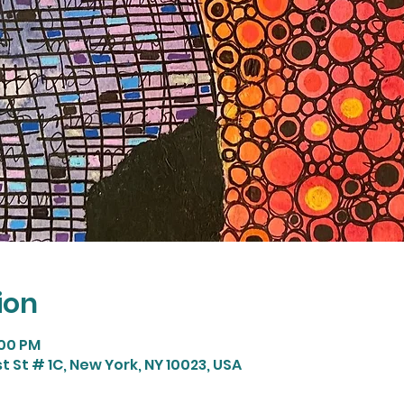
ion
:00 PM
t St # 1C, New York, NY 10023, USA