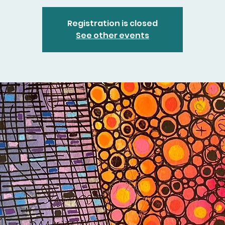
Registration is closed
See other events