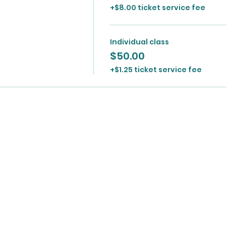
+$8.00 ticket service fee
Individual class
$50.00
+$1.25 ticket service fee