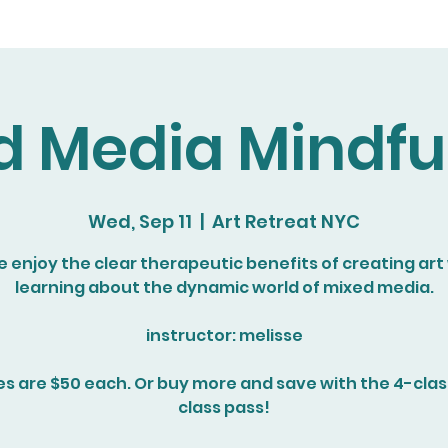
d Media Mindfu
Wed, Sep 11
  |  
Art Retreat NYC
enjoy the clear therapeutic benefits of creating art
learning about the dynamic world of mixed media.
instructor: melisse
es are $50 each. Or buy more and save with the 4-class
class pass!