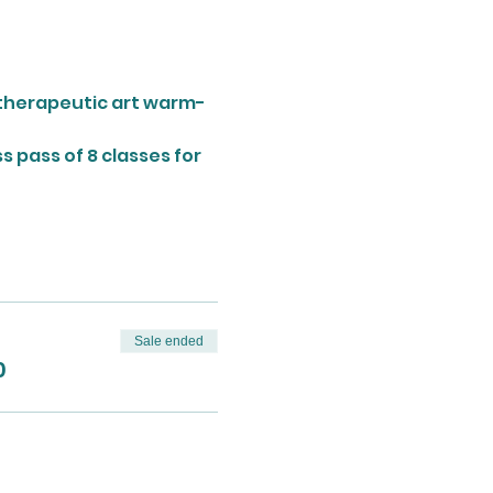
a therapeutic art warm-
 pass of 8 classes for 
Sale ended
0