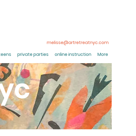
melisse@artretreatnyc.com
 teens
private parties
online instruction
More
nyc