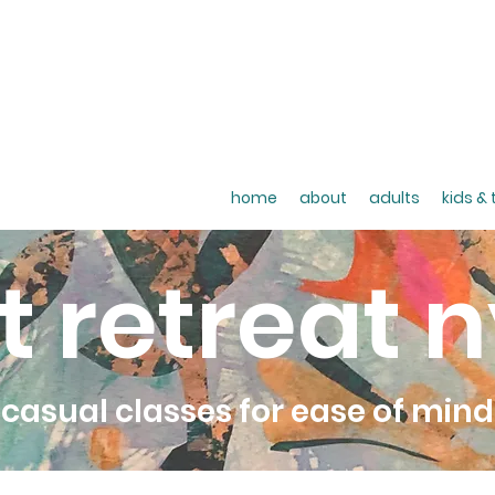
home
about
adults
kids &
t retreat 
casual classes for ease of mind