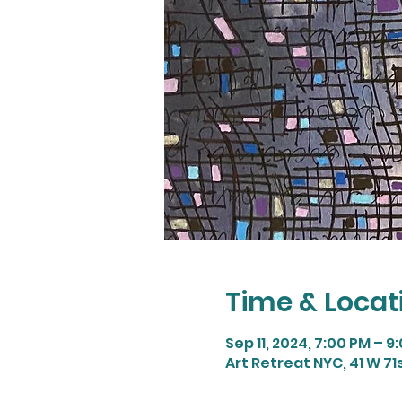
Time & Locat
Sep 11, 2024, 7:00 PM – 9
Art Retreat NYC, 41 W 71s