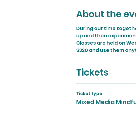
About the ev
During our time togethe
up and then experiment w
Classes are held on Wed
$320 and use them any
Tickets
Ticket type
Mixed Media Mindf