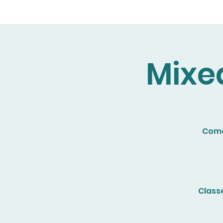
Mixe
Come 
Class