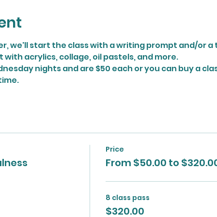
ent
r, we'll start the class with a writing prompt and/or 
ith acrylics, collage, oil pastels, and more.
nesday nights and are $50 each or you can buy a class
time.
Price
ulness
From $50.00 to $320.0
8 class pass
$320.00