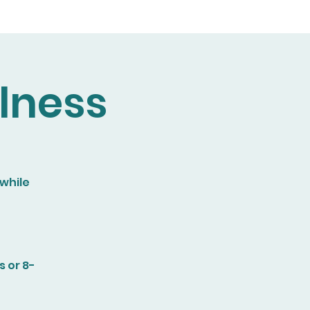
lness
 while
 or 8-