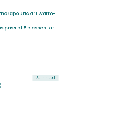
a therapeutic art warm-
 pass of 8 classes for 
Sale ended
0