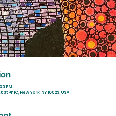
ion
:00 PM
t St # 1C, New York, NY 10023, USA
ent