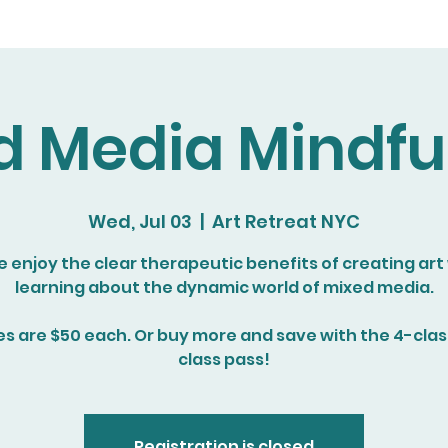
d Media Mindfu
Wed, Jul 03
  |  
Art Retreat NYC
enjoy the clear therapeutic benefits of creating art
learning about the dynamic world of mixed media.
es are $50 each. Or buy more and save with the 4-class
class pass!
Registration is closed