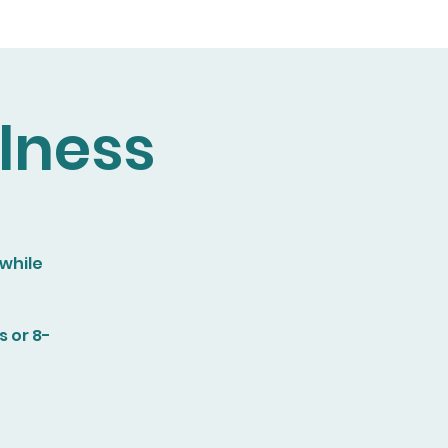
lness
 while
 or 8-