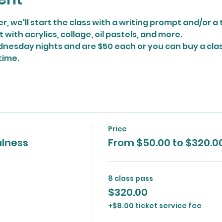
r, we'll start the class with a writing prompt and/or 
ith acrylics, collage, oil pastels, and more.
nesday nights and are $50 each or you can buy a class
time.
Price
ulness
From $50.00 to $320.0
8 class pass
$320.00
+$8.00 ticket service fee