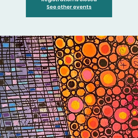
See other events