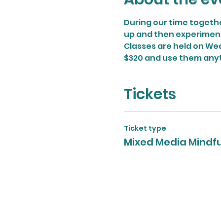
During our time togethe
up and then experiment w
Classes are held on Wed
$320 and use them any
Tickets
Ticket type
Mixed Media Mindf