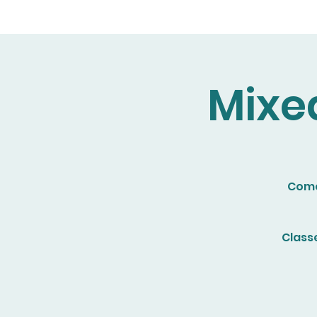
Mixe
Come 
Class