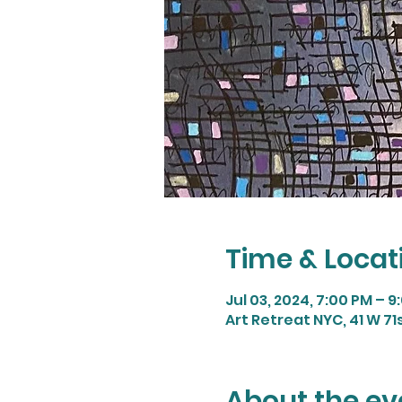
Time & Locat
Jul 03, 2024, 7:00 PM – 9
Art Retreat NYC, 41 W 71s
About the ev