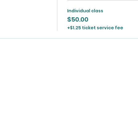
Individual class
$50.00
+$1.25 ticket service fee