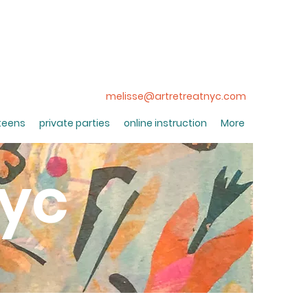
melisse@artretreatnyc.com
 teens
private parties
online instruction
More
nyc