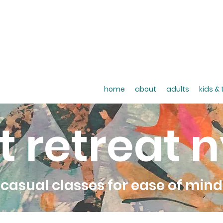
home
about
adults
kids &
t retreat 
casual classes for ease of mind