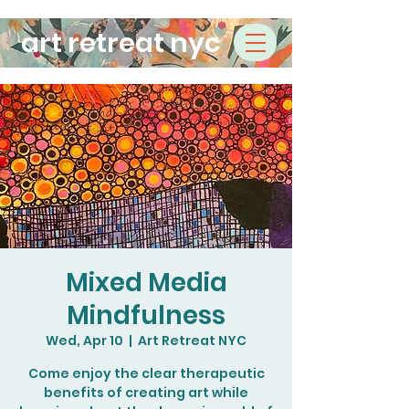
art retreat nyc
Mixed Media
Mindfulness
Wed, Apr 10
  |  
Art Retreat NYC
Come enjoy the clear therapeutic
benefits of creating art while