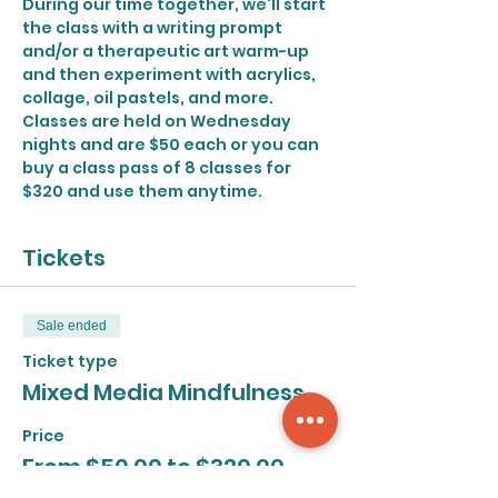
During our time together, we'll start 
the class with a writing prompt 
and/or a therapeutic art warm-up 
and then experiment with acrylics, 
collage, oil pastels, and more.
Classes are held on Wednesday 
nights and are $50 each or you can 
buy a class pass of 8 classes for 
$320 and use them anytime.
Tickets
Sale ended
Ticket type
Mixed Media Mindfulness
Price
From $50.00 to $320.00