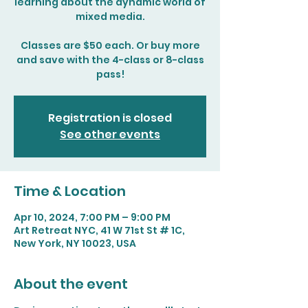
learning about the dynamic world of
mixed media.
Classes are $50 each. Or buy more
and save with the 4-class or 8-class
pass!
Registration is closed
See other events
Time & Location
Apr 10, 2024, 7:00 PM – 9:00 PM
Art Retreat NYC, 41 W 71st St # 1C,
New York, NY 10023, USA
About the event