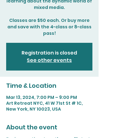
learning about the dynamic world of
mixed media.
Classes are $50 each. Or buy more
and save with the 4-class or 8-class
pass!
Registration is closed
See other events
Time & Location
Mar 13, 2024, 7:00 PM – 9:00 PM
Art Retreat NYC, 41 W 71st St # 1C,
New York, NY 10023, USA
About the event