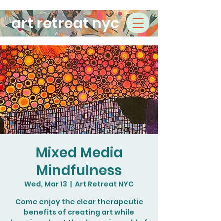
art retreat nyc
Mixed Media
Mindfulness
Wed, Mar 13
  |  
Art Retreat NYC
Come enjoy the clear therapeutic
benefits of creating art while