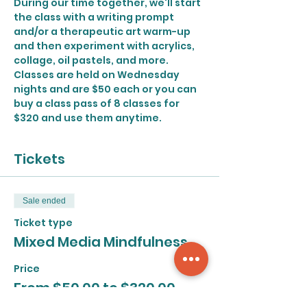
During our time together, we'll start 
the class with a writing prompt 
and/or a therapeutic art warm-up 
and then experiment with acrylics, 
collage, oil pastels, and more.
Classes are held on Wednesday 
nights and are $50 each or you can 
buy a class pass of 8 classes for 
$320 and use them anytime.
Tickets
Sale ended
Ticket type
Mixed Media Mindfulness
Price
From $50.00 to $320.00