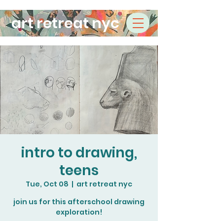
art retreat nyc
intro to drawing,
teens
Tue, Oct 08
  |  
art retreat nyc
join us for this afterschool drawing
exploration!