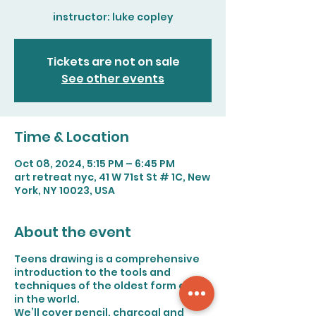
instructor: luke copley
Tickets are not on sale
See other events
Time & Location
Oct 08, 2024, 5:15 PM – 6:45 PM
art retreat nyc, 41 W 71st St # 1C, New
York, NY 10023, USA
About the event
Teens drawing is a comprehensive
introduction to the tools and
techniques of the oldest form of art
in the world.
We’ll cover pencil, charcoal and