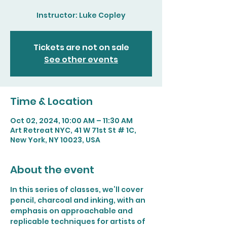
Instructor: Luke Copley
Tickets are not on sale
See other events
Time & Location
Oct 02, 2024, 10:00 AM – 11:30 AM
Art Retreat NYC, 41 W 71st St # 1C,
New York, NY 10023, USA
About the event
In this series of classes, we’ll cover 
pencil, charcoal and inking, with an 
emphasis on approachable and 
replicable techniques for artists of 