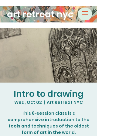
art retreat nyc
Intro to drawing
Wed, Oct 02
  |  
Art Retreat NYC
This 6-session class is a
comprehensive introduction to the
tools and techniques of the oldest
form of art in the world.