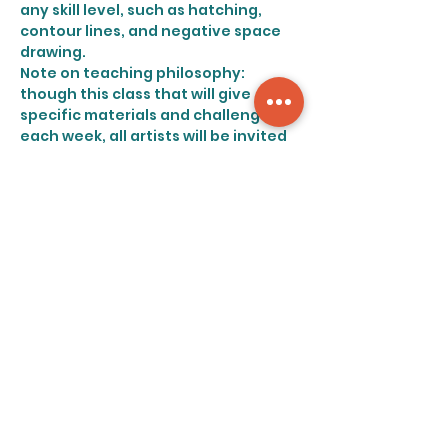
any skill level, such as hatching, 
contour lines, and negative space 
drawing.
Note on teaching philosophy: 
though this class that will give 
specific materials and challenges 
each week, all artists will be invited 
to draw what interests them, with 
few specifications beyond widely 
interpretable prompts. At the Art 
Retreat we believe that all artists 
should be given space to explore 
their creativity and personal style 
without judgment.
Share this event