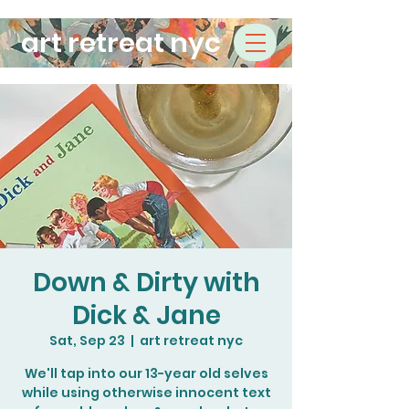
art retreat nyc
Down & Dirty with
Dick & Jane
Sat, Sep 23
  |  
art retreat nyc
We'll tap into our 13-year old selves
while using otherwise innocent text