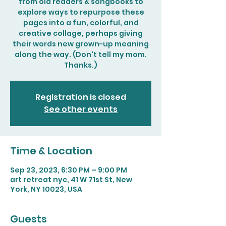
from old readers & songbooks to
explore ways to repurpose these
pages into a fun, colorful, and
creative collage, perhaps giving
their words new grown-up meaning
along the way. (Don't tell my mom.
Thanks.)
Registration is closed
See other events
Time & Location
Sep 23, 2023, 6:30 PM – 9:00 PM
art retreat nyc, 41 W 71st St, New
York, NY 10023, USA
Guests