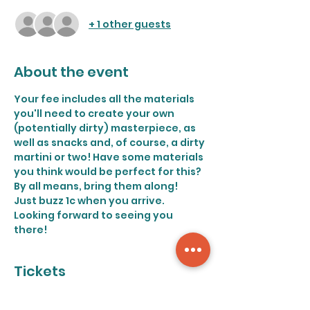
+ 1 other guests
About the event
Your fee includes all the materials 
you'll need to create your own 
(potentially dirty) masterpiece, as 
well as snacks and, of course, a dirty 
martini or two! Have some materials 
you think would be perfect for this? 
By all means, bring them along!
Just buzz 1c when you arrive. 
Looking forward to seeing you 
there!
Tickets