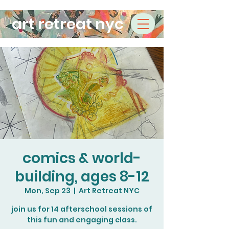
art retreat nyc
comics & world-
building, ages 8-12
Mon, Sep 23
  |  
Art Retreat NYC
join us for 14 afterschool sessions of
this fun and engaging class.