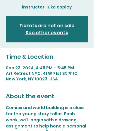
Tickets are not on sale
See other events
Time & Location
Sep 23, 2024, 4:45 PM – 5:45 PM
Art Retreat NYC, 41 W 71st St # 1C,
New York, NY 10023, USA
About the event
Comics and world building is a class 
for the young story teller. Each 
week, we’ll begin with a drawing 
assignment to help hone a personal 