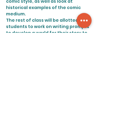
comic style, as well as look at 
historical examples of the comic 
medium.
The rest of class will be allotted for 
students to work on writing prompts 
to develop a world for their story to 
take place in. Our double threat 
creators will be asked to build a 
world from the ground up, 
considering everything from the 
map to the microbes. All genres of 
work are welcome!
Share this event