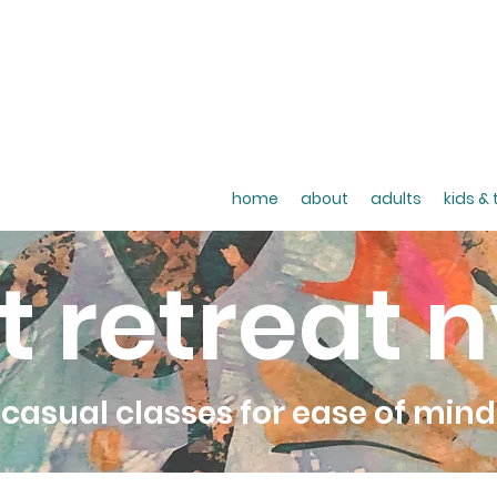
home
about
adults
kids &
t retreat 
casual classes for ease of mind