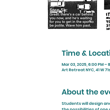
Time & Locat
Mar 03, 2025, 6:00 PM – 
Art Retreat NYC, 41 W 71s
About the ev
Students will design and
the possibilities of one