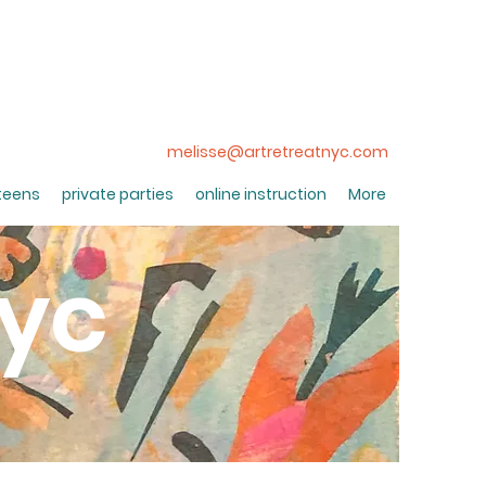
melisse@artretreatnyc.com
 teens
private parties
online instruction
More
nyc