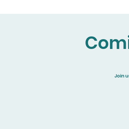
Comi
Join u