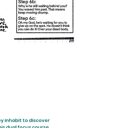
y inhabit to discover 
his dual focus course 