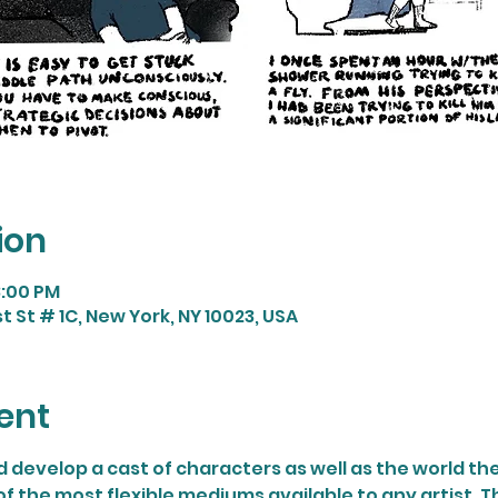
ion
8:00 PM
t St # 1C, New York, NY 10023, USA
ent
 develop a cast of characters as well as the world the
 of the most flexible mediums available to any artist. T