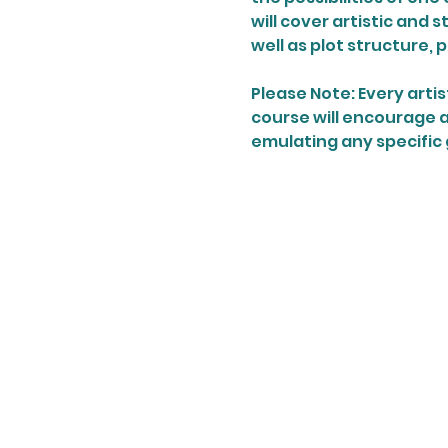
will cover artistic and 
well as plot structure, 
Please Note: Every artist
course will encourage ar
emulating any specific 