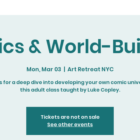
cs & World-Bui
Mon, Mar 03
  |  
Art Retreat NYC
s for a deep dive into developing your own comic univ
this adult class taught by Luke Copley.
Tickets are not on sale
See other events