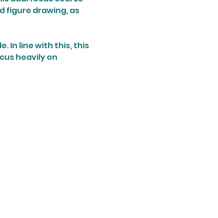
d figure drawing, as 
In line with this, this 
ocus heavily on 