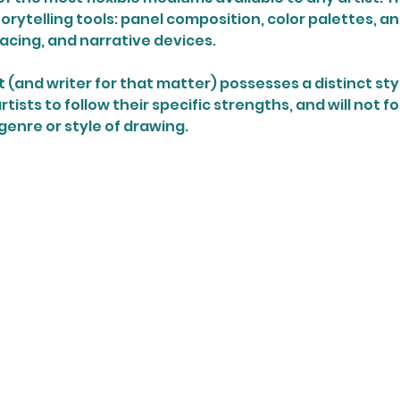
storytelling tools: panel composition, color palettes, an
pacing, and narrative devices.
 (and writer for that matter) possesses a distinct style. 
tists to follow their specific strengths, and will not f
genre or style of drawing.