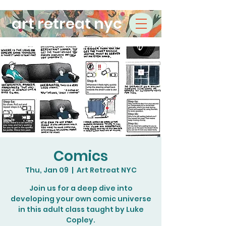
art retreat nyc
Comics
Thu, Jan 09
  |  
Art Retreat NYC
Join us for a deep dive into
developing your own comic universe
in this adult class taught by Luke
Copley.