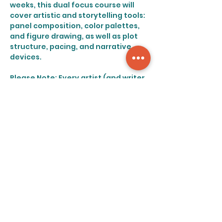
weeks, this dual focus course will 
cover artistic and storytelling tools: 
panel composition, color palettes, 
and figure drawing, as well as plot 
structure, pacing, and narrative 
devices.
Please Note: Every artist (and writer 
for that matter) possesses a 
distinct style. In line with this, this 
course will encourage artists to 
follow their specific strengths, and 
will not focus heavily on emulating 
any specific genre or style of 
drawing.
Share this event