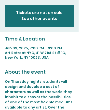
Tickets are not on sale
See other events
Time & Location
Jan 09, 2025, 7:00 PM – 9:00 PM
Art Retreat NYC, 41 W 71st St # 1C,
New York, NY 10023, USA
About the event
On Thursday nights, students will 
design and develop a cast of 
characters as well as the world they 
inhabit to discover the possibilities 
of one of the most flexible mediums 
available to any artist. Over the 