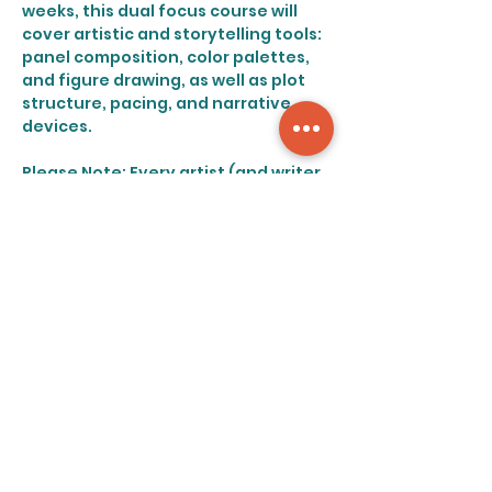
weeks, this dual focus course will 
cover artistic and storytelling tools: 
panel composition, color palettes, 
and figure drawing, as well as plot 
structure, pacing, and narrative 
devices.
Please Note: Every artist (and writer 
for that matter) possesses a 
distinct style. In line with this, this 
course will encourage artists to 
follow their specific strengths, and 
will not focus heavily on emulating 
any specific genre or style of 
drawing.
Share this event