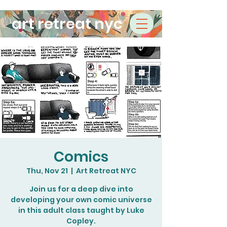
art retreat nyc
Comics
Thu, Nov 21
  |  
Art Retreat NYC
Join us for a deep dive into
developing your own comic universe
in this adult class taught by Luke
Copley.