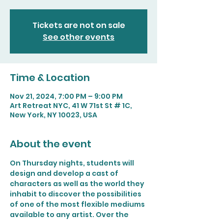
Tickets are not on sale
See other events
Time & Location
Nov 21, 2024, 7:00 PM – 9:00 PM
Art Retreat NYC, 41 W 71st St # 1C,
New York, NY 10023, USA
About the event
On Thursday nights, students will 
design and develop a cast of 
characters as well as the world they 
inhabit to discover the possibilities 
of one of the most flexible mediums 
available to any artist. Over the 