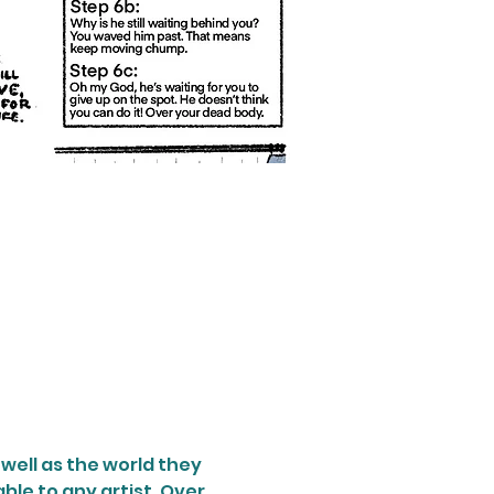
well as the world they 
ble to any artist. Over 