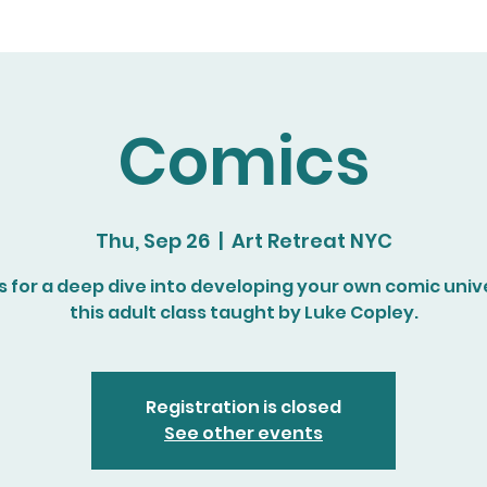
Comics
Thu, Sep 26
  |  
Art Retreat NYC
s for a deep dive into developing your own comic univ
this adult class taught by Luke Copley.
Registration is closed
See other events