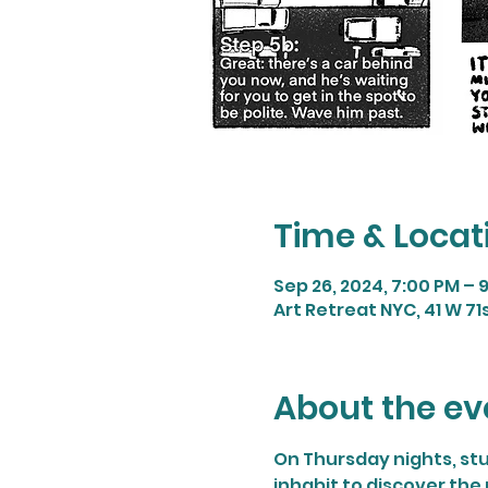
Time & Locat
Sep 26, 2024, 7:00 PM – 
Art Retreat NYC, 41 W 71s
About the ev
On Thursday nights, stu
inhabit to discover the 