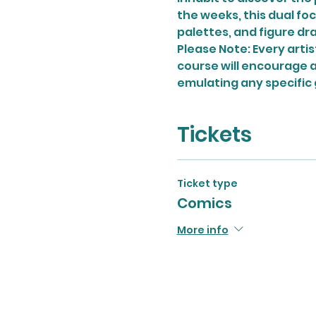
the weeks, this dual foc
palettes, and figure dra
Please Note: Every artist
course will encourage ar
emulating any specific 
Tickets
Ticket type
Comics
More info