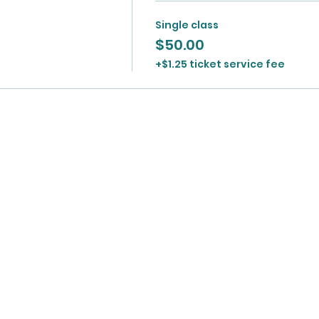
Single class
$50.00
+$1.25 ticket service fee