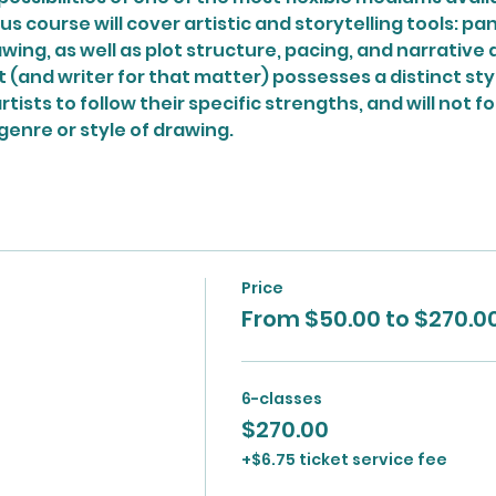
us course will cover artistic and storytelling tools: pa
wing, as well as plot structure, pacing, and narrative 
 (and writer for that matter) possesses a distinct style. 
tists to follow their specific strengths, and will not f
genre or style of drawing.
Price
From $50.00 to $270.0
6-classes
$270.00
+$6.75 ticket service fee