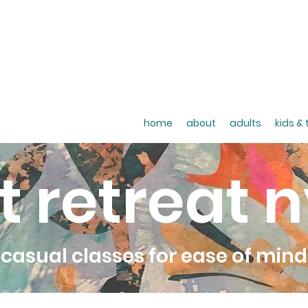
home
about
adults
kids &
t retreat 
casual classes for ease of mind