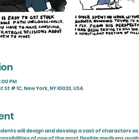
ion
9:00 PM
t St # 1C, New York, NY 10023, USA
ent
dents will design and develop a cast of characters as 
possibilities of one of the most flexible mediums availa