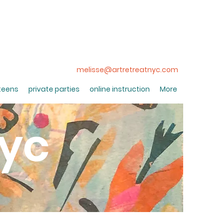
melisse@artretreatnyc.com
 teens
private parties
online instruction
More
nyc