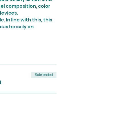
nel composition, color 
devices.
In line with this, this 
ocus heavily on 
Sale ended
0