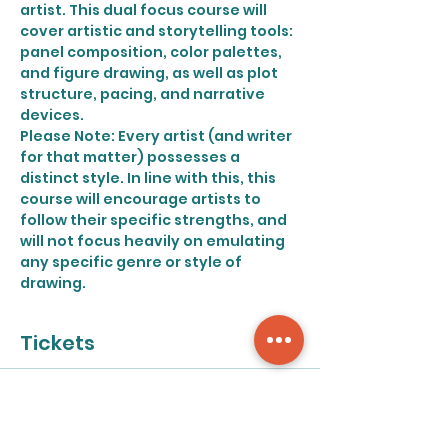
artist. This dual focus course will 
cover artistic and storytelling tools: 
panel composition, color palettes, 
and figure drawing, as well as plot 
structure, pacing, and narrative 
devices.
Please Note: Every artist (and writer 
for that matter) possesses a 
distinct style. In line with this, this 
course will encourage artists to 
follow their specific strengths, and 
will not focus heavily on emulating 
any specific genre or style of 
drawing.
Tickets
Sale ended
Ticket type