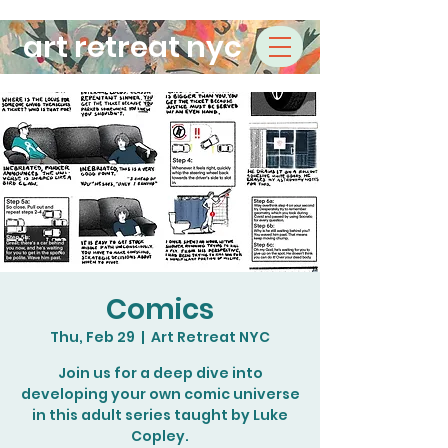
art retreat nyc
Comics
Thu, Feb 29
  |  
Art Retreat NYC
Join us for a deep dive into
developing your own comic universe
in this adult series taught by Luke
Copley.