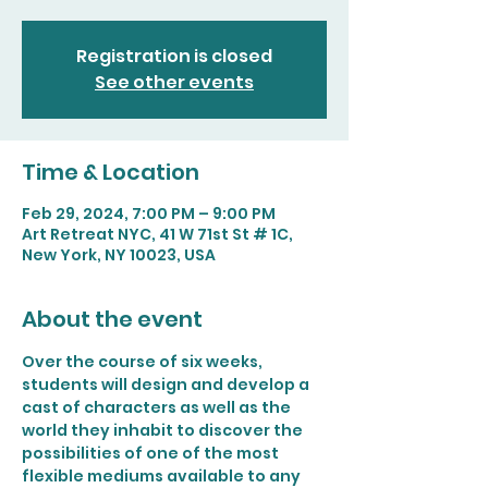
Registration is closed
See other events
Time & Location
Feb 29, 2024, 7:00 PM – 9:00 PM
Art Retreat NYC, 41 W 71st St # 1C,
New York, NY 10023, USA
About the event
Over the course of six weeks, 
students will design and develop a 
cast of characters as well as the 
world they inhabit to discover the 
possibilities of one of the most 
flexible mediums available to any 