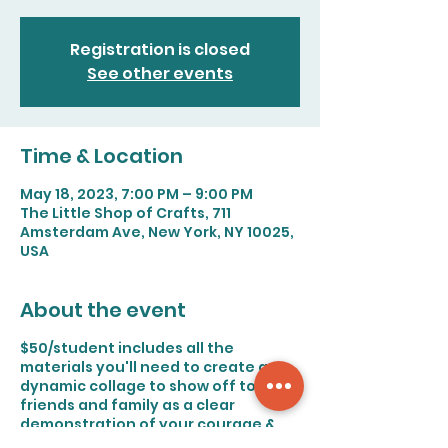
Registration is closed
See other events
Time & Location
May 18, 2023, 7:00 PM – 9:00 PM
The Little Shop of Crafts, 711
Amsterdam Ave, New York, NY 10025,
USA
About the event
$50/student includes all the
materials you'll need to create a
dynamic collage to show off to
friends and family as a clear
demonstration of your courage &
creativity!