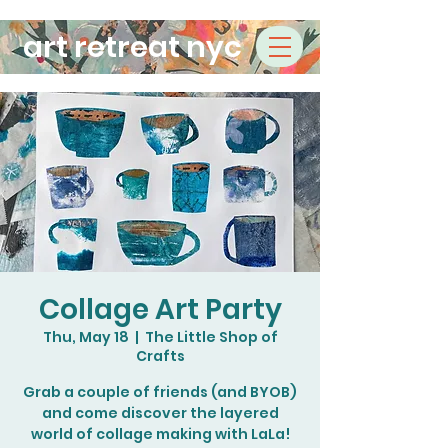
art retreat nyc
Collage Art Party
Thu, May 18
  |  
The Little Shop of
Crafts
Grab a couple of friends (and BYOB)
and come discover the layered
world of collage making with LaLa!