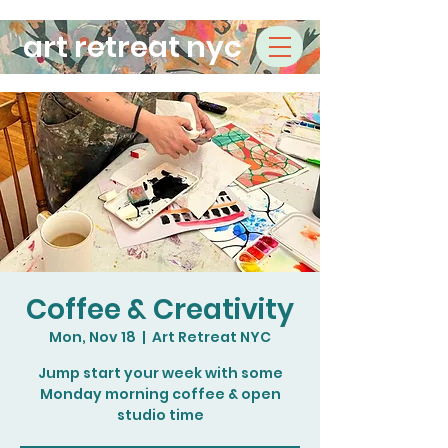
art retreat nyc
Coffee & Creativity
Mon, Nov 18
  |  
Art Retreat NYC
Jump start your week with some
Monday morning coffee & open
studio time