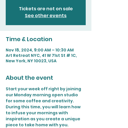
Tickets are not on sale
See other events
Time & Location
Nov 18, 2024, 9:00 AM – 10:30 AM
Art Retreat NYC, 41 W 71st St # 1C,
New York, NY 10023, USA
About the event
Start your week off right by joining 
our Monday morning open studio 
for some coffee and creativity. 
During this time, you will learn how 
to infuse your mornings with 
inspiration as you create a unique 
piece to take home with you.