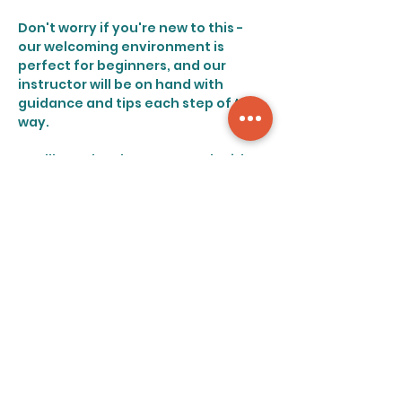
Don't worry if you're new to this - 
our welcoming environment is 
perfect for beginners, and our 
instructor will be on hand with 
guidance and tips each step of the 
way.
You'll get the chance to work with 
various materials and unleash your 
creative side in a relaxing and 
supportive setting. You'll find 
yourself feeling recharged and 
ready to tackle the week ahead 
after this engaging and relaxing 
experience.
Share this event