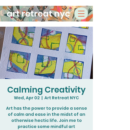
art retreat nyc
Calming Creativity
Wed, Apr 02
  |  
Art Retreat NYC
Art has the power to provide a sense
of calm and ease in the midst of an
otherwise hectic life. Join me to
practice some mindful art