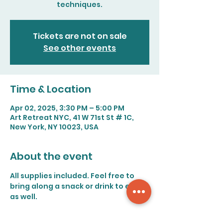
techniques.
Tickets are not on sale
See other events
Time & Location
Apr 02, 2025, 3:30 PM – 5:00 PM
Art Retreat NYC, 41 W 71st St # 1C,
New York, NY 10023, USA
About the event
All supplies included. Feel free to 
bring along a snack or drink to enjoy 
as well.
Save on fees by paying with Venmo 