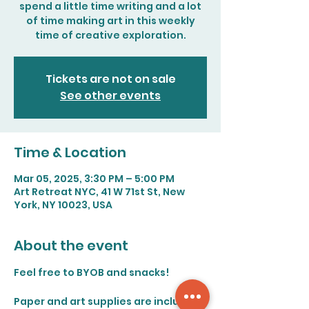
spend a little time writing and a lot
of time making art in this weekly
time of creative exploration.
Tickets are not on sale
See other events
Time & Location
Mar 05, 2025, 3:30 PM – 5:00 PM
Art Retreat NYC, 41 W 71st St, New
York, NY 10023, USA
About the event
Feel free to BYOB and snacks!
Paper and art supplies are included. 