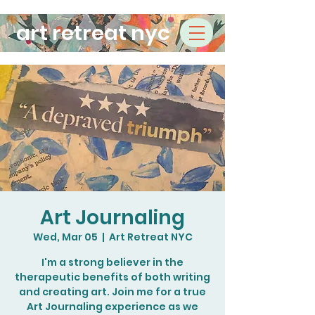
art retreat nyc
Art Journaling
Wed, Mar 05
  |  
Art Retreat NYC
I'm a strong believer in the
therapeutic benefits of both writing
and creating art. Join me for a true
Art Journaling experience as we