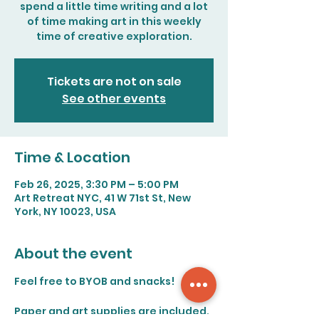
spend a little time writing and a lot
of time making art in this weekly
time of creative exploration.
Tickets are not on sale
See other events
Time & Location
Feb 26, 2025, 3:30 PM – 5:00 PM
Art Retreat NYC, 41 W 71st St, New
York, NY 10023, USA
About the event
Feel free to BYOB and snacks!
Paper and art supplies are included. 