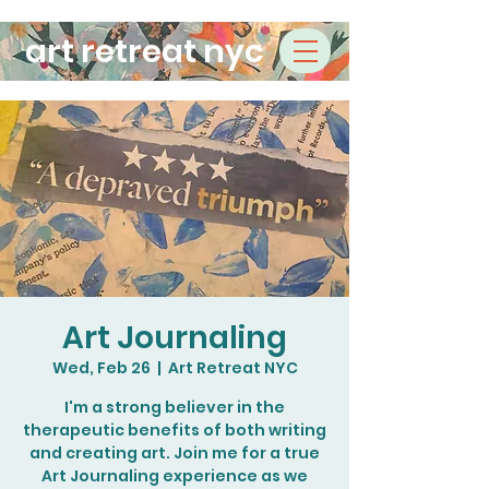
art retreat nyc
Art Journaling
Wed, Feb 26
  |  
Art Retreat NYC
I'm a strong believer in the
therapeutic benefits of both writing
and creating art. Join me for a true
Art Journaling experience as we