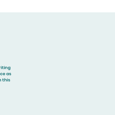
iting
nce as
n this