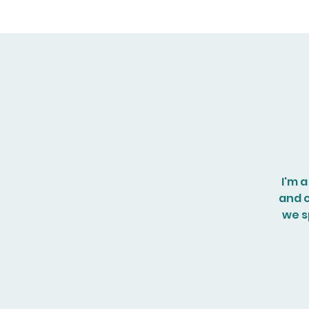
I'm 
and c
we sp