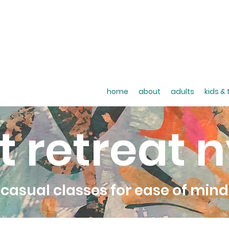
home
about
adults
kids &
t retreat 
casual classes for ease of mind