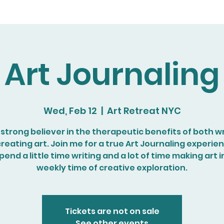
Art Journaling
Wed, Feb 12
  |  
Art Retreat NYC
a strong believer in the therapeutic benefits of both wr
reating art. Join me for a true Art Journaling experie
end a little time writing and a lot of time making art i
weekly time of creative exploration.
Tickets are not on sale
See other events