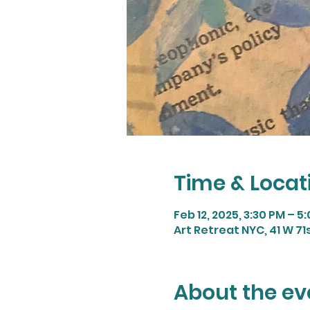
Time & Locat
Feb 12, 2025, 3:30 PM – 5
Art Retreat NYC, 41 W 71
About the ev