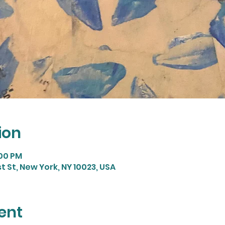
ion
:00 PM
st St, New York, NY 10023, USA
ent