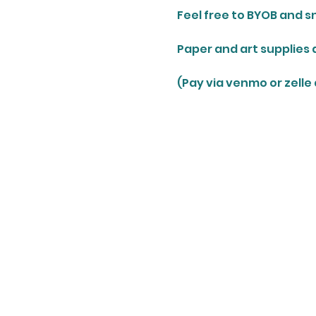
Feel free to BYOB and s
Paper and art supplies 
(Pay via venmo or zelle