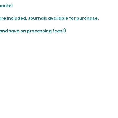
nacks!
are included. Journals available for purchase.
 and save on processing fees!)