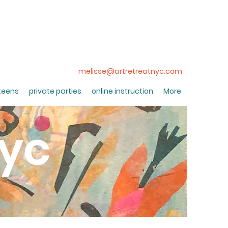
melisse@artretreatnyc.com
 teens
private parties
online instruction
More
nyc