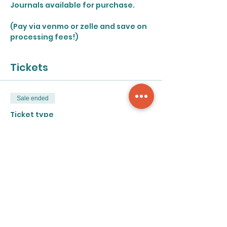
Journals available for purchase.
(Pay via venmo or zelle and save on 
processing fees!)
Tickets
Sale ended
Ticket type
Open Studio - Saturday
More info
Price
$50.00
+$1.25 ticket service fee