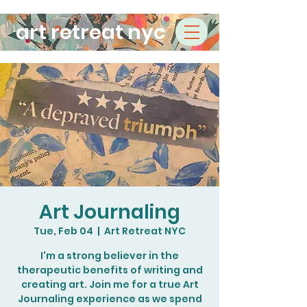
art retreat nyc
Art Journaling
Tue, Feb 04
  |  
Art Retreat NYC
I'm a strong believer in the
therapeutic benefits of writing and
creating art. Join me for a true Art
Journaling experience as we spend