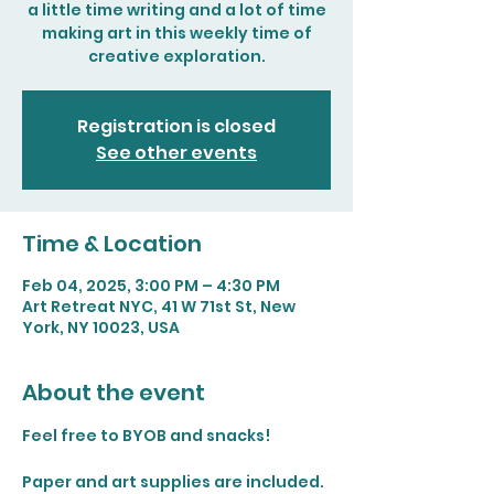
a little time writing and a lot of time
making art in this weekly time of
creative exploration.
Registration is closed
See other events
Time & Location
Feb 04, 2025, 3:00 PM – 4:30 PM
Art Retreat NYC, 41 W 71st St, New
York, NY 10023, USA
About the event
Feel free to BYOB and snacks!
Paper and art supplies are included. 