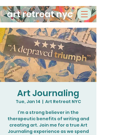
art retreat nyc
Art Journaling
Tue, Jan 14
  |  
Art Retreat NYC
I'm a strong believer in the
therapeutic benefits of writing and
creating art. Join me for a true Art
Journaling experience as we spend