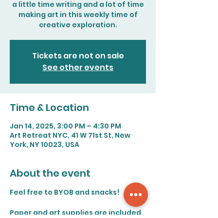
a little time writing and a lot of time
making art in this weekly time of
creative exploration.
Tickets are not on sale
See other events
Time & Location
Jan 14, 2025, 3:00 PM – 4:30 PM
Art Retreat NYC, 41 W 71st St, New
York, NY 10023, USA
About the event
Feel free to BYOB and snacks!
Paper and art supplies are included. 