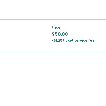
Price
$50.00
+$1.25 ticket service fee