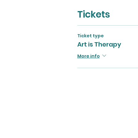
Tickets
Ticket type
Art is Therapy
More info