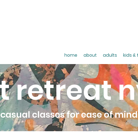
home
about
adults
kids &
t retreat 
casual classes for ease of mind