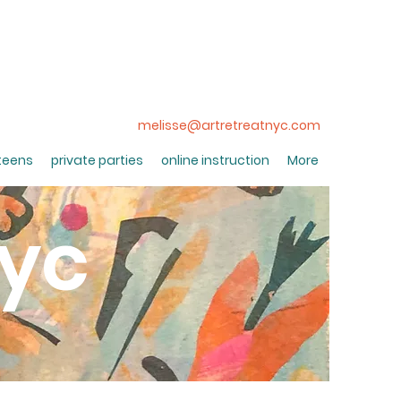
melisse@artretreatnyc.com
 teens
private parties
online instruction
More
nyc