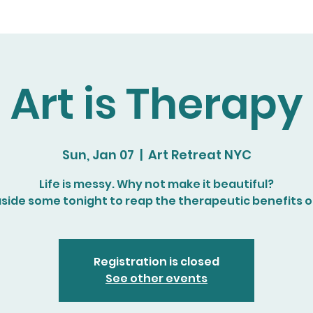
Art is Therapy
Sun, Jan 07
  |  
Art Retreat NYC
Life is messy. Why not make it beautiful?
aside some tonight to reap the therapeutic benefits of
Registration is closed
See other events