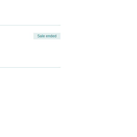
Sale ended