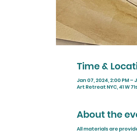
Time & Locat
Jan 07, 2024, 2:00 PM – 
Art Retreat NYC, 41 W 71
About the ev
All materials are provi