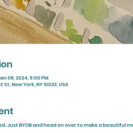
ion
Jan 08, 2024, 5:00 PM
st St, New York, NY 10023, USA
ent
ded. Just BYOB and head on over to make a beautiful m