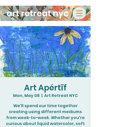
art retreat nyc
Art Apértīf
Mon, May 06
  |  
Art Retreat NYC
We'll spend our time together
creating using different mediums
from week-to-week. Whether you're
curious about liquid watercolor, soft