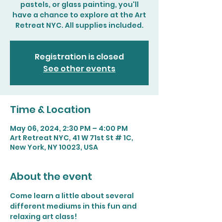
pastels, or glass painting, you'll
have a chance to explore at the Art
Retreat NYC. All supplies included.
Registration is closed
See other events
Time & Location
May 06, 2024, 2:30 PM – 4:00 PM
Art Retreat NYC, 41 W 71st St # 1C,
New York, NY 10023, USA
About the event
Come learn a little about several 
different mediums in this fun and 
relaxing art class!