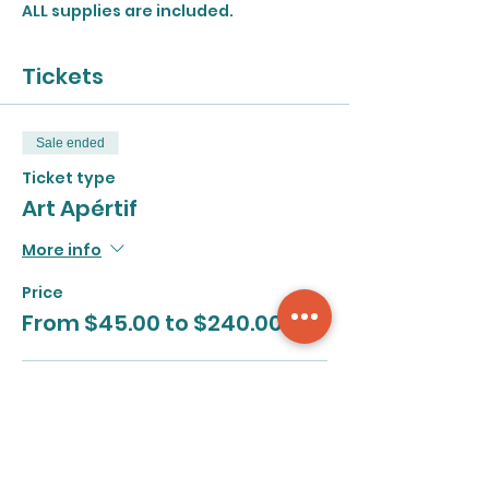
ALL supplies are included.
Tickets
Sale ended
Ticket type
Art Apértif
More info
Price
From $45.00 to $240.00
Series
$240.00
+$6.00 ticket service fee