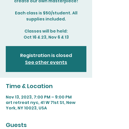
create our own masterpiece!
Each class is $50/student. All
supplies included.
Classes will be held:
Oct 16 & 23, Nov 6 & 13
Registration is closed
See other events
Time & Location
Nov 13, 2023, 7:00 PM – 9:00 PM
art retreat nyc, 41 W 71st St, New
York, NY 10023, USA
Guests