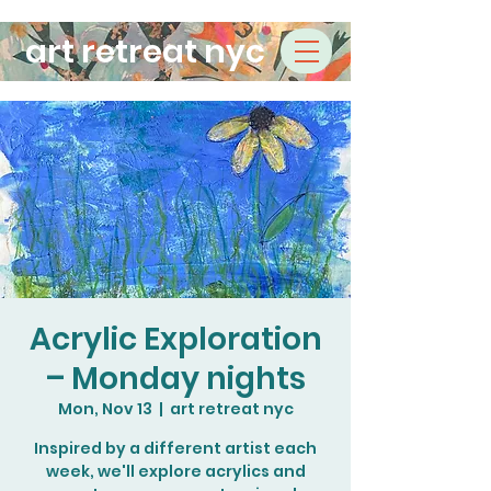
art retreat nyc
Acrylic Exploration
– Monday nights
Mon, Nov 13
  |  
art retreat nyc
Inspired by a different artist each
week, we'll explore acrylics and