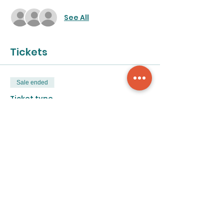
See All
Tickets
Sale ended
Ticket type
Acrylic Exploration
More info
Price
$50.00