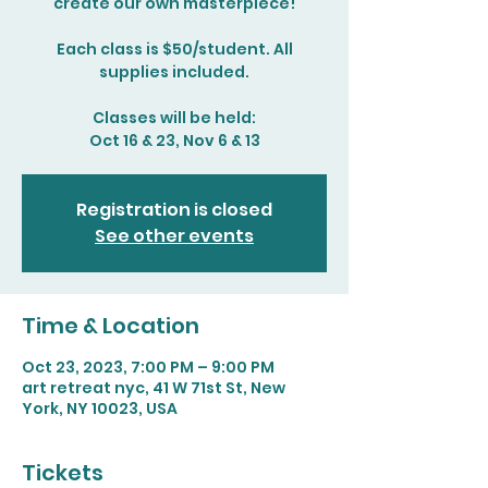
create our own masterpiece!
Each class is $50/student. All
supplies included.
Classes will be held:
Oct 16 & 23, Nov 6 & 13
Registration is closed
See other events
Time & Location
Oct 23, 2023, 7:00 PM – 9:00 PM
art retreat nyc, 41 W 71st St, New
York, NY 10023, USA
Tickets