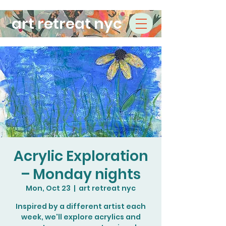
art retreat nyc
Acrylic Exploration
– Monday nights
Mon, Oct 23
  |  
art retreat nyc
Inspired by a different artist each
week, we'll explore acrylics and