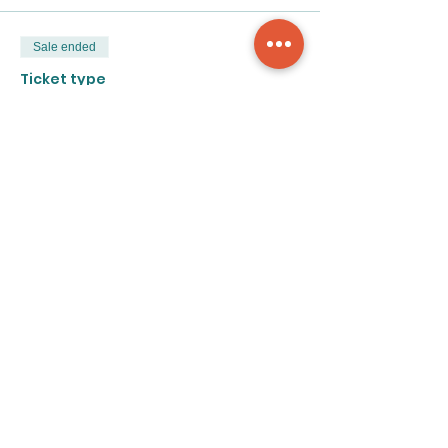
Sale ended
Ticket type
4-week class
Price
$195.00
Share this event