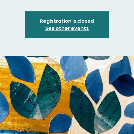
Registration is closed
See other events