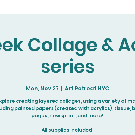
ek Collage & Ac
series
Mon, Nov 27
  |  
Art Retreat NYC
explore creating layered collages, using a variety of ma
luding painted papers (created with acrylics), tissue, 
pages, newsprint, and more!
All supplies included.