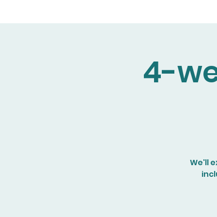
4-we
We'll 
inc