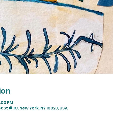
ion
9:00 PM
t St # 1C, New York, NY 10023, USA