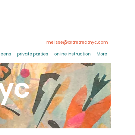
melisse@artretreatnyc.com
 teens
private parties
online instruction
More
nyc