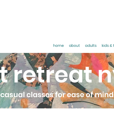
home
about
adults
kids &
t retreat 
casual classes for ease of mind