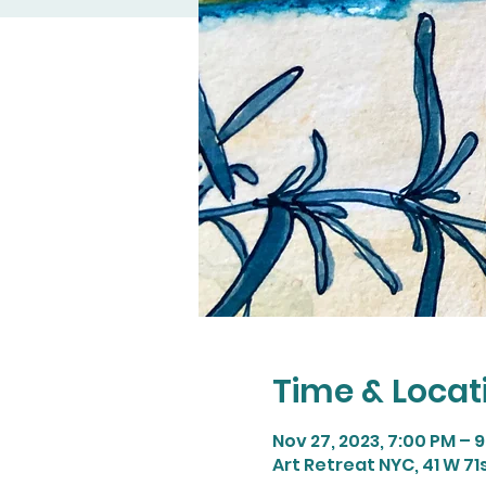
Time & Locat
Nov 27, 2023, 7:00 PM – 
Art Retreat NYC, 41 W 71s