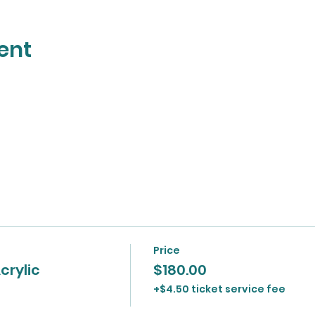
ent
Price
crylic
$180.00
+$4.50 ticket service fee