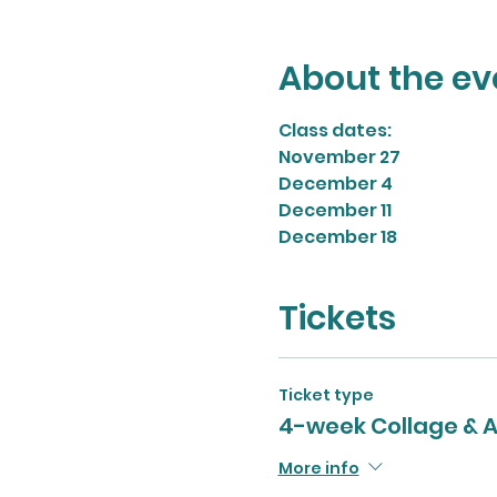
About the ev
Class dates:
November 27
December 4
December 11
December 18
Tickets
Ticket type
4-week Collage & A
More info