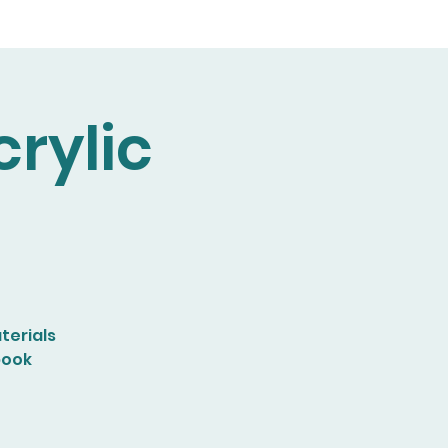
rylic
terials
book