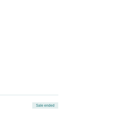
Sale ended